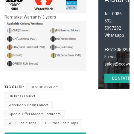
tel :
0086-
Remarks: Warranty 3 years
592-
5097292
Whatsapp
:
+86180592965
E-mail :
sales@ecoway
CONTATTAC
TAG CALDI :
OEM ODM Faucet
DR Brass Faucet
WaterMark Basin Faucet
Special Offer Modern Bathroom
WELS Basin Taps
DR Brass Basin Taps