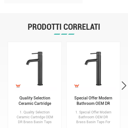
Taps For Home Hotel Bathroom
Use
PRODOTTI CORRELATI
Quality Selection
Special Offer Modern
Ceramic Cartridge
Bathroom OEM DR
OEM DR Brass Basin
Brass Basin Taps For
1. Quality Selection
1. Special Offer Modern
Taps For Home Hotel
Home Hotel Project
Ceramic Cartridge OEM
Bathroom OEM DR
Bathroom Use
Use
DR Brass Basin Taps
Brass Basin Taps For
For Home Hotel
Home Hotel Project Use