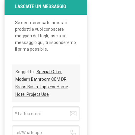
LASCIATE UN MESSAGGIO
Se sei interessato ai nostri
prodotti e vuoi conoscere
maggiori dettagli, lascia un
messaggio qui, ti risponderemo
il prima possibile.
Soggetto :
Special Offer
Modern Bathroom OEM DR
Brass Basin Taps For Home
Hotel Project Use