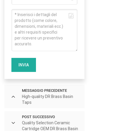
INVIA
MESSAGGIO PRECEDENTE
High-quality DR Brass Basin
Taps
POST SUCCESSIVO
Quality Selection Ceramic
Cartridge OEM DR Brass Basin