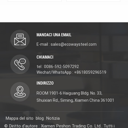
Bathroom Use 2.MOQ:
2.MOQ: 20 sets for each
20 sets for each model,
model, each color. 3.Key
each color. 3.Key
advantages:
advantages:
Description:Basin
Description:Basin
Faucet with
Faucet with
Accessories. Material:
Accessories. Material:
DR Brass(scratch-
MANDACI UNA EMAIL
DR Brass(scratch-
resistant/excellent rust
resistant/excellent rust
and corrosion
E-mail : sales@ecowaysteel.com
and corrosion
resistance/lead-free and
resistance/lead-free and
eco-friendly). 3-year
CHIAMACI
eco-friendly). 3-year
warranty for long-
warranty for long-
lasting use. We offer
tel : 0086-592-5097292
lasting use. We offer
new design, reasonable
new design, reasonable
price, OEM/ODM
Wechat/WhatsApp : +8618059296519
price, OEM/ODM
services, and samples
services, and samples
(contact us for details)
INDIRIZZO
(contact us for details)
for projects. Choose it
for projects. Choose it
for quality, affordability,
ROOM 1901-6 Haiguang Bldg. No. 33,
for quality, affordability,
and versatility. #
Shuixian Rd., Siming, Xiamen China 361001
and versatility. #
WaterMark WELS
WaterMark WELS
ISO9001 certified
ISO9001 certified
Mappa del sito
blog
Notizia
© Diritto d'autore : Xiamen Peshon Trading Co. Ltd.. Tutti i