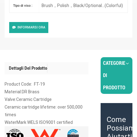
Brush，Polish，Black/Optional...(Colorful)
Tipo di viso :
INFORMARSI ORA
CATEGORIE
Dettagli Del Prodotto
DI
Product Code: FT-19
PRODOTTO
Material:DR Brass
Valve:Ceramic Cartridge
Ceramic cartridge lifetime: over 500,000
times
Come
WaterMark WELS ISO9001 certified
Possiam
Aiutarti