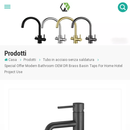
Prodotti
Casa
Prodotti
Tubo in acciaio senza saldatura
Special Offer Modern Bathroom OEM DR Brass Basin Taps For Home Hotel
Project Use