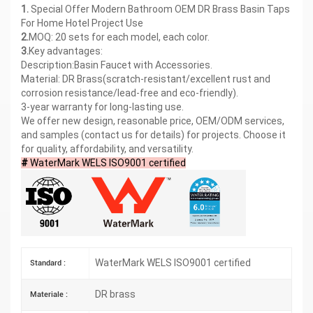
1.
Special Offer Modern Bathroom OEM DR Brass Basin Taps
For Home Hotel Project Use
2.
MOQ: 20 sets for each model, each color.
3.
Key advantages:
Description:Basin Faucet with Accessories.
Material: DR Brass(scratch-resistant/excellent rust and
corrosion resistance/lead-free and eco-friendly).
3-year warranty for long-lasting use.
We offer new design, reasonable price, OEM/ODM services,
and samples (contact us for details) for projects. Choose it
for quality, affordability, and versatility.
#
WaterMark WELS ISO9001 certified
WaterMark WELS ISO9001 certified
Standard :
DR brass
Materiale :