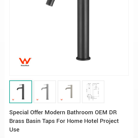
Special Offer Modern Bathroom OEM DR
Brass Basin Taps For Home Hotel Project
Use